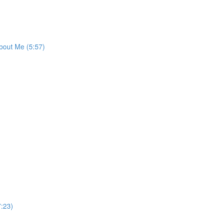
bout Me (5:57)
:23)