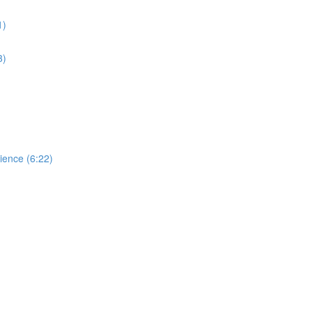
1)
3)
dience (6:22)