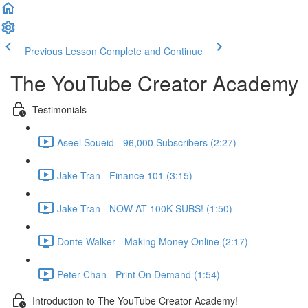
Previous Lesson
Complete and Continue
The YouTube Creator Academy
Testimonials
Aseel Soueid - 96,000 Subscribers (2:27)
Jake Tran - Finance 101 (3:15)
Jake Tran - NOW AT 100K SUBS! (1:50)
Donte Walker - Making Money Online (2:17)
Peter Chan - Print On Demand (1:54)
Introduction to The YouTube Creator Academy!