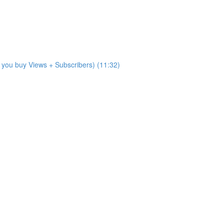
 you buy Views + Subscribers) (11:32)