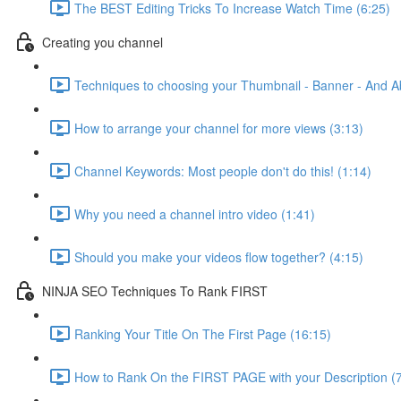
The BEST Editing Tricks To Increase Watch Time (6:25)
Creating you channel
Techniques to choosing your Thumbnail - Banner - And A
How to arrange your channel for more views (3:13)
Channel Keywords: Most people don't do this! (1:14)
Why you need a channel intro video (1:41)
Should you make your videos flow together? (4:15)
NINJA SEO Techniques To Rank FIRST
Ranking Your Title On The First Page (16:15)
How to Rank On the FIRST PAGE with your Description (7