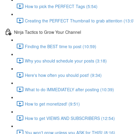
How to pick the PERFECT Tags (5:54)
Creating the PERFECT Thumbnail to grab attention (13:0
Ninja Tactics to Grow Your Channel
Finding the BEST time to post (10:59)
Why you should schedule your posts (3:18)
Here's how often you should post! (9:34)
What to do IMMEDIATELY after posting (10:39)
How to get monetized! (9:51)
How to get VIEWS AND SUBSCRIBERS (12:54)
You won't grow unless you ASK for THIS! (8:16)