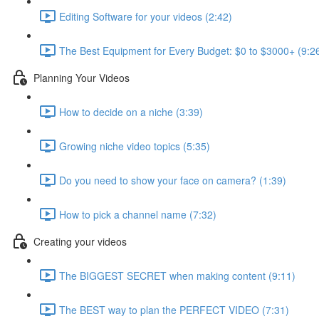
Editing Software for your videos (2:42)
The Best Equipment for Every Budget: $0 to $3000+ (9:2
Planning Your Videos
How to decide on a niche (3:39)
Growing niche video topics (5:35)
Do you need to show your face on camera? (1:39)
How to pick a channel name (7:32)
Creating your videos
The BIGGEST SECRET when making content (9:11)
The BEST way to plan the PERFECT VIDEO (7:31)