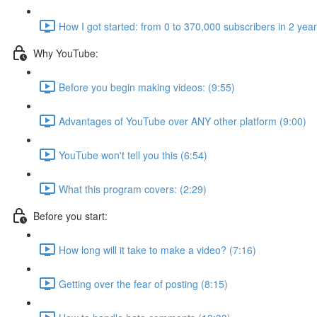
How I got started: from 0 to 370,000 subscribers in 2 yea
Why YouTube:
Before you begin making videos: (9:55)
Advantages of YouTube over ANY other platform (9:00)
YouTube won't tell you this (6:54)
What this program covers: (2:29)
Before you start:
How long will it take to make a video? (7:16)
Getting over the fear of posting (8:15)