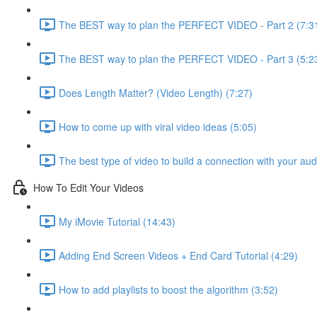
The BEST way to plan the PERFECT VIDEO - Part 2 (7:3
The BEST way to plan the PERFECT VIDEO - Part 3 (5:2
Does Length Matter? (Video Length) (7:27)
How to come up with viral video ideas (5:05)
The best type of video to build a connection with your au
How To Edit Your Videos
My iMovie Tutorial (14:43)
Adding End Screen Videos + End Card Tutorial (4:29)
How to add playlists to boost the algorithm (3:52)