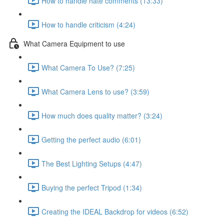
How to handle hate comments (13:33)
How to handle criticism (4:24)
What Camera Equipment to use
What Camera To Use? (7:25)
What Camera Lens to use? (3:59)
How much does quality matter? (3:24)
Getting the perfect audio (6:01)
The Best Lighting Setups (4:47)
Buying the perfect Tripod (1:34)
Creating the IDEAL Backdrop for videos (6:52)