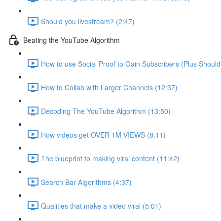
Should you livestream? (2:47)
Beating the YouTube Algorithm
How to use Social Proof to Gain Subscribers (Plus Should
How to Collab with Larger Channels (12:37)
Decoding The YouTube Algorithm (13:50)
How videos get OVER 1M VIEWS (8:11)
The blueprint to making viral content (11:42)
Search Bar Algorithms (4:37)
Qualities that make a video viral (5:01)