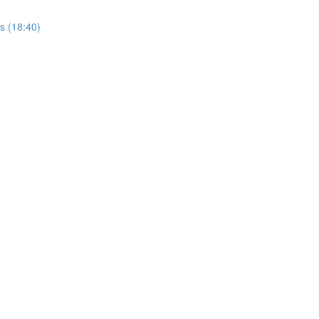
rs (18:40)