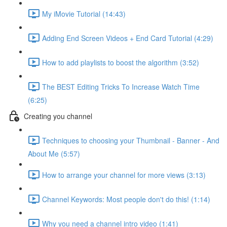
My iMovie Tutorial (14:43)
Adding End Screen Videos + End Card Tutorial (4:29)
How to add playlists to boost the algorithm (3:52)
The BEST Editing Tricks To Increase Watch Time
(6:25)
Creating you channel
Techniques to choosing your Thumbnail - Banner - And
About Me (5:57)
How to arrange your channel for more views (3:13)
Channel Keywords: Most people don't do this! (1:14)
Why you need a channel intro video (1:41)