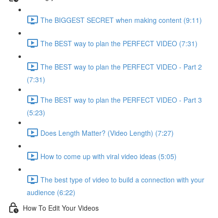
The BIGGEST SECRET when making content (9:11)
The BEST way to plan the PERFECT VIDEO (7:31)
The BEST way to plan the PERFECT VIDEO - Part 2
(7:31)
The BEST way to plan the PERFECT VIDEO - Part 3
(5:23)
Does Length Matter? (Video Length) (7:27)
How to come up with viral video ideas (5:05)
The best type of video to build a connection with your
audience (6:22)
How To Edit Your Videos