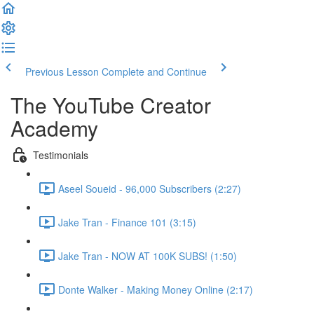
Previous Lesson
Complete and Continue
The YouTube Creator
Academy
Testimonials
Aseel Soueid - 96,000 Subscribers (2:27)
Jake Tran - Finance 101 (3:15)
Jake Tran - NOW AT 100K SUBS! (1:50)
Donte Walker - Making Money Online (2:17)