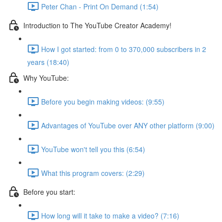
Peter Chan - Print On Demand (1:54)
Introduction to The YouTube Creator Academy!
How I got started: from 0 to 370,000 subscribers in 2
years (18:40)
Why YouTube:
Before you begin making videos: (9:55)
Advantages of YouTube over ANY other platform (9:00)
YouTube won't tell you this (6:54)
What this program covers: (2:29)
Before you start:
How long will it take to make a video? (7:16)