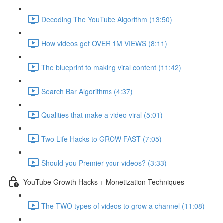
Decoding The YouTube Algorithm (13:50)
How videos get OVER 1M VIEWS (8:11)
The blueprint to making viral content (11:42)
Search Bar Algorithms (4:37)
Qualities that make a video viral (5:01)
Two Life Hacks to GROW FAST (7:05)
Should you Premier your videos? (3:33)
YouTube Growth Hacks + Monetization Techniques
The TWO types of videos to grow a channel (11:08)