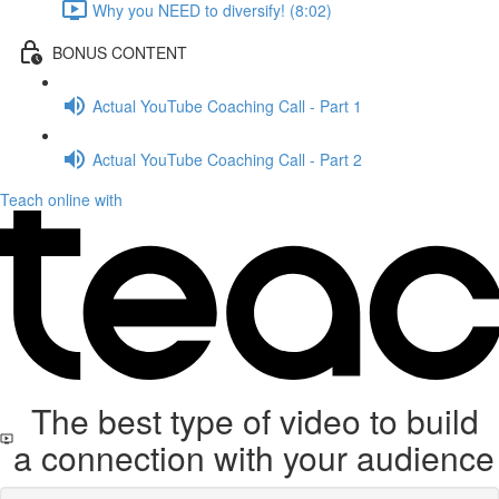
Why you NEED to diversify! (8:02)
BONUS CONTENT
Actual YouTube Coaching Call - Part 1
Actual YouTube Coaching Call - Part 2
Teach online with
The best type of video to build
a connection with your audience