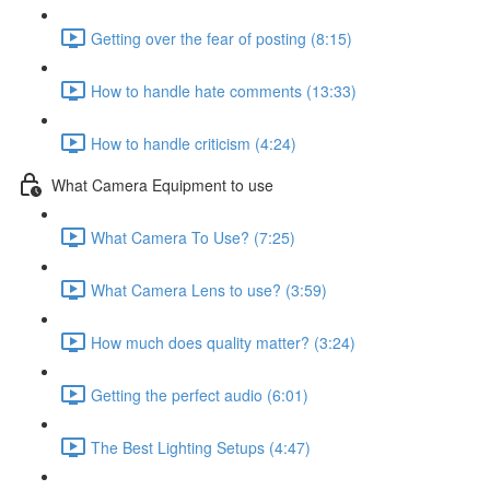
Getting over the fear of posting (8:15)
How to handle hate comments (13:33)
How to handle criticism (4:24)
What Camera Equipment to use
What Camera To Use? (7:25)
What Camera Lens to use? (3:59)
How much does quality matter? (3:24)
Getting the perfect audio (6:01)
The Best Lighting Setups (4:47)