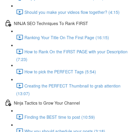
Should you make your videos flow together? (4:15)
NINJA SEO Techniques To Rank FIRST
Ranking Your Title On The First Page (16:15)
How to Rank On the FIRST PAGE with your Description
(7:23)
How to pick the PERFECT Tags (5:54)
Creating the PERFECT Thumbnail to grab attention
(13:07)
Ninja Tactics to Grow Your Channel
Finding the BEST time to post (10:59)
Why you should schedule your posts (3:18)