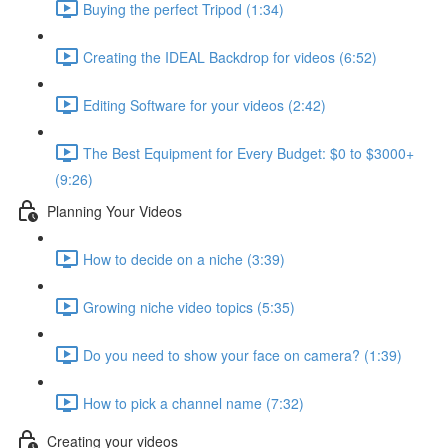
Buying the perfect Tripod (1:34)
Creating the IDEAL Backdrop for videos (6:52)
Editing Software for your videos (2:42)
The Best Equipment for Every Budget: $0 to $3000+
(9:26)
Planning Your Videos
How to decide on a niche (3:39)
Growing niche video topics (5:35)
Do you need to show your face on camera? (1:39)
How to pick a channel name (7:32)
Creating your videos