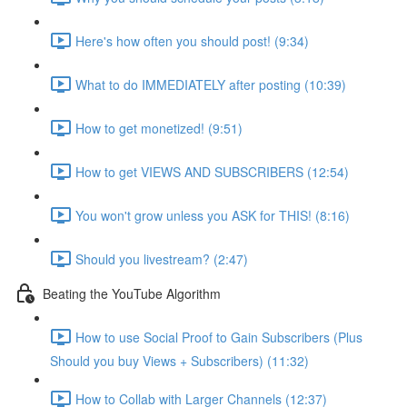
Here's how often you should post! (9:34)
What to do IMMEDIATELY after posting (10:39)
How to get monetized! (9:51)
How to get VIEWS AND SUBSCRIBERS (12:54)
You won't grow unless you ASK for THIS! (8:16)
Should you livestream? (2:47)
Beating the YouTube Algorithm
How to use Social Proof to Gain Subscribers (Plus
Should you buy Views + Subscribers) (11:32)
How to Collab with Larger Channels (12:37)