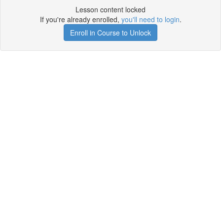
Lesson content locked
If you're already enrolled,
you'll need to login
.
Enroll in Course to Unlock