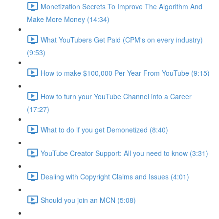
Monetization Secrets To Improve The Algorithm And
Make More Money (14:34)
What YouTubers Get Paid (CPM's on every industry)
(9:53)
How to make $100,000 Per Year From YouTube (9:15)
How to turn your YouTube Channel into a Career
(17:27)
What to do if you get Demonetized (8:40)
YouTube Creator Support: All you need to know (3:31)
Dealing with Copyright Claims and Issues (4:01)
Should you join an MCN (5:08)