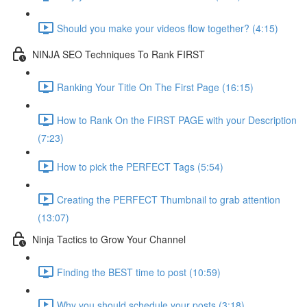
Should you make your videos flow together? (4:15)
NINJA SEO Techniques To Rank FIRST
Ranking Your Title On The First Page (16:15)
How to Rank On the FIRST PAGE with your Description
(7:23)
How to pick the PERFECT Tags (5:54)
Creating the PERFECT Thumbnail to grab attention
(13:07)
Ninja Tactics to Grow Your Channel
Finding the BEST time to post (10:59)
Why you should schedule your posts (3:18)