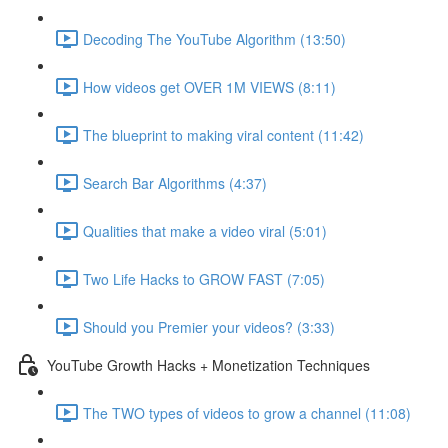
Decoding The YouTube Algorithm (13:50)
How videos get OVER 1M VIEWS (8:11)
The blueprint to making viral content (11:42)
Search Bar Algorithms (4:37)
Qualities that make a video viral (5:01)
Two Life Hacks to GROW FAST (7:05)
Should you Premier your videos? (3:33)
YouTube Growth Hacks + Monetization Techniques
The TWO types of videos to grow a channel (11:08)