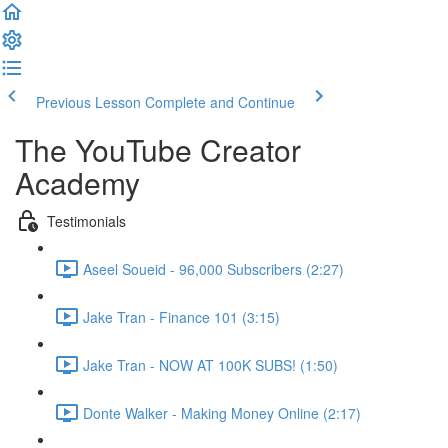
Previous Lesson
Complete and Continue
The YouTube Creator
Academy
Testimonials
Aseel Soueid - 96,000 Subscribers (2:27)
Jake Tran - Finance 101 (3:15)
Jake Tran - NOW AT 100K SUBS! (1:50)
Donte Walker - Making Money Online (2:17)