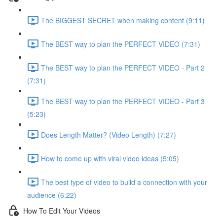
The BIGGEST SECRET when making content (9:11)
The BEST way to plan the PERFECT VIDEO (7:31)
The BEST way to plan the PERFECT VIDEO - Part 2
(7:31)
The BEST way to plan the PERFECT VIDEO - Part 3
(5:23)
Does Length Matter? (Video Length) (7:27)
How to come up with viral video ideas (5:05)
The best type of video to build a connection with your
audience (6:22)
How To Edit Your Videos