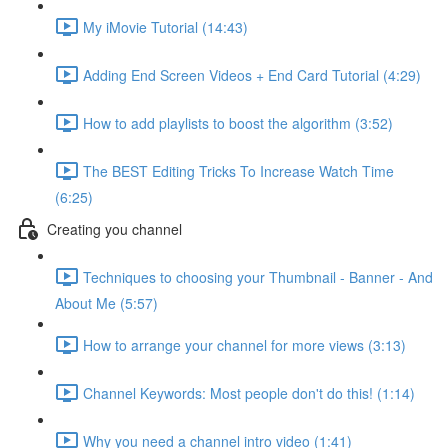
My iMovie Tutorial (14:43)
Adding End Screen Videos + End Card Tutorial (4:29)
How to add playlists to boost the algorithm (3:52)
The BEST Editing Tricks To Increase Watch Time
(6:25)
Creating you channel
Techniques to choosing your Thumbnail - Banner - And
About Me (5:57)
How to arrange your channel for more views (3:13)
Channel Keywords: Most people don't do this! (1:14)
Why you need a channel intro video (1:41)