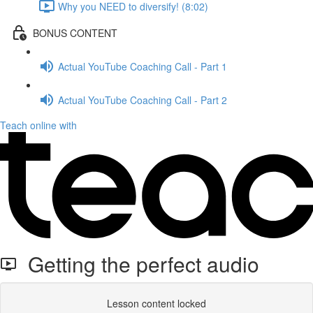
Why you NEED to diversify! (8:02)
BONUS CONTENT
Actual YouTube Coaching Call - Part 1
Actual YouTube Coaching Call - Part 2
Teach online with
Getting the perfect audio
Lesson content locked