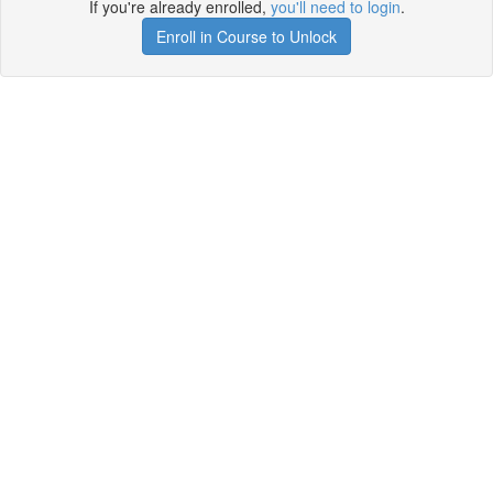
If you're already enrolled,
you'll need to login
.
Enroll in Course to Unlock