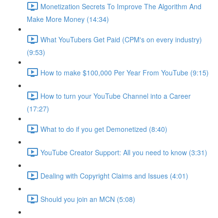
Monetization Secrets To Improve The Algorithm And
Make More Money (14:34)
What YouTubers Get Paid (CPM's on every industry)
(9:53)
How to make $100,000 Per Year From YouTube (9:15)
How to turn your YouTube Channel into a Career
(17:27)
What to do if you get Demonetized (8:40)
YouTube Creator Support: All you need to know (3:31)
Dealing with Copyright Claims and Issues (4:01)
Should you join an MCN (5:08)