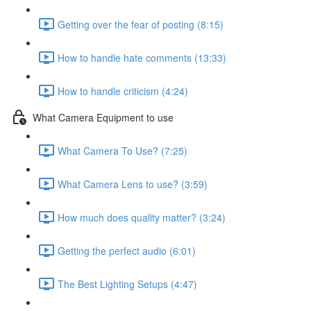
Getting over the fear of posting (8:15)
How to handle hate comments (13:33)
How to handle criticism (4:24)
What Camera Equipment to use
What Camera To Use? (7:25)
What Camera Lens to use? (3:59)
How much does quality matter? (3:24)
Getting the perfect audio (6:01)
The Best Lighting Setups (4:47)