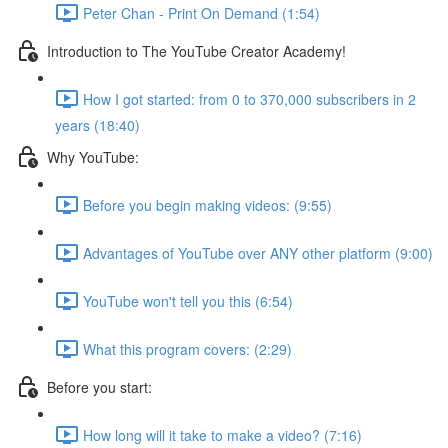
Peter Chan - Print On Demand (1:54)
Introduction to The YouTube Creator Academy!
How I got started: from 0 to 370,000 subscribers in 2
years (18:40)
Why YouTube:
Before you begin making videos: (9:55)
Advantages of YouTube over ANY other platform (9:00)
YouTube won't tell you this (6:54)
What this program covers: (2:29)
Before you start:
How long will it take to make a video? (7:16)