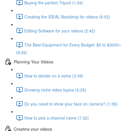
Buying the perfect Tripod (1:34)
Creating the IDEAL Backdrop for videos (6:52)
Editing Software for your videos (2:42)
The Best Equipment for Every Budget: $0 to $3000+
(9:26)
Planning Your Videos
How to decide on a niche (3:39)
Growing niche video topics (5:35)
Do you need to show your face on camera? (1:39)
How to pick a channel name (7:32)
Creating your videos