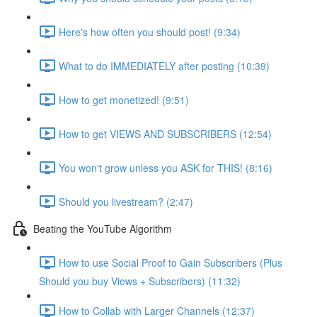
Here's how often you should post! (9:34)
What to do IMMEDIATELY after posting (10:39)
How to get monetized! (9:51)
How to get VIEWS AND SUBSCRIBERS (12:54)
You won't grow unless you ASK for THIS! (8:16)
Should you livestream? (2:47)
Beating the YouTube Algorithm
How to use Social Proof to Gain Subscribers (Plus
Should you buy Views + Subscribers) (11:32)
How to Collab with Larger Channels (12:37)