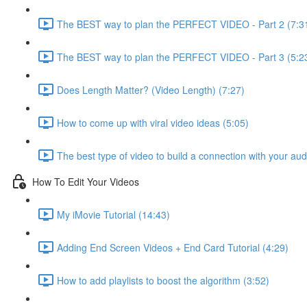
The BEST way to plan the PERFECT VIDEO - Part 2 (7:3
The BEST way to plan the PERFECT VIDEO - Part 3 (5:2
Does Length Matter? (Video Length) (7:27)
How to come up with viral video ideas (5:05)
The best type of video to build a connection with your au
How To Edit Your Videos
My iMovie Tutorial (14:43)
Adding End Screen Videos + End Card Tutorial (4:29)
How to add playlists to boost the algorithm (3:52)