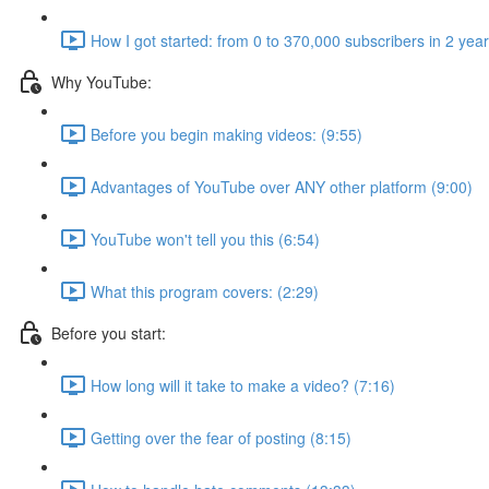
How I got started: from 0 to 370,000 subscribers in 2 yea
Why YouTube:
Before you begin making videos: (9:55)
Advantages of YouTube over ANY other platform (9:00)
YouTube won't tell you this (6:54)
What this program covers: (2:29)
Before you start:
How long will it take to make a video? (7:16)
Getting over the fear of posting (8:15)