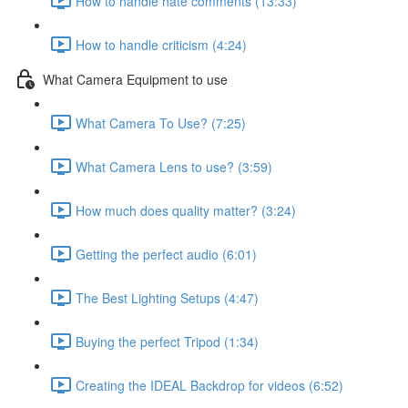
How to handle hate comments (13:33)
How to handle criticism (4:24)
What Camera Equipment to use
What Camera To Use? (7:25)
What Camera Lens to use? (3:59)
How much does quality matter? (3:24)
Getting the perfect audio (6:01)
The Best Lighting Setups (4:47)
Buying the perfect Tripod (1:34)
Creating the IDEAL Backdrop for videos (6:52)