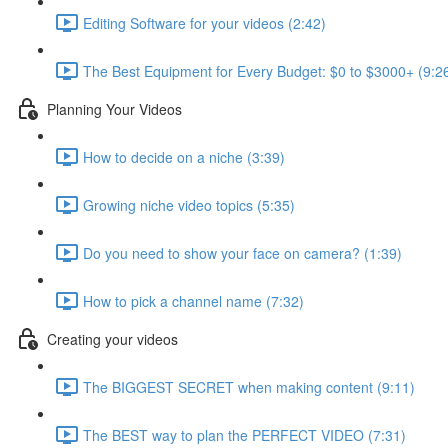
Editing Software for your videos (2:42)
The Best Equipment for Every Budget: $0 to $3000+ (9:2
Planning Your Videos
How to decide on a niche (3:39)
Growing niche video topics (5:35)
Do you need to show your face on camera? (1:39)
How to pick a channel name (7:32)
Creating your videos
The BIGGEST SECRET when making content (9:11)
The BEST way to plan the PERFECT VIDEO (7:31)