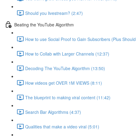
Should you livestream? (2:47)
Beating the YouTube Algorithm
How to use Social Proof to Gain Subscribers (Plus Should
How to Collab with Larger Channels (12:37)
Decoding The YouTube Algorithm (13:50)
How videos get OVER 1M VIEWS (8:11)
The blueprint to making viral content (11:42)
Search Bar Algorithms (4:37)
Qualities that make a video viral (5:01)