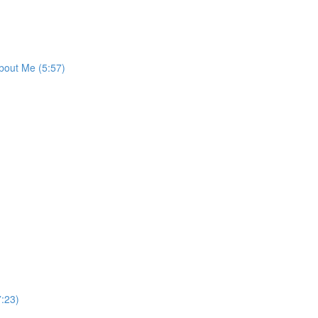
bout Me (5:57)
:23)