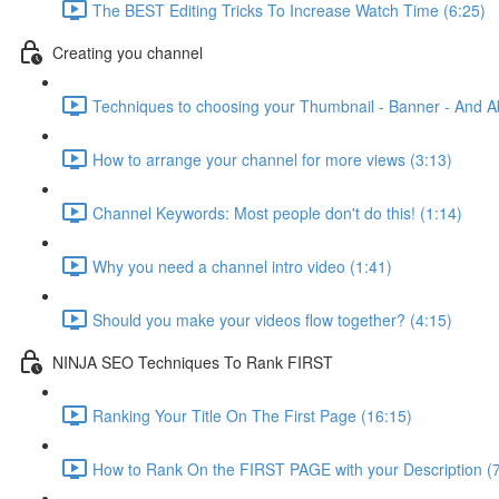
The BEST Editing Tricks To Increase Watch Time (6:25)
Creating you channel
Techniques to choosing your Thumbnail - Banner - And A
How to arrange your channel for more views (3:13)
Channel Keywords: Most people don't do this! (1:14)
Why you need a channel intro video (1:41)
Should you make your videos flow together? (4:15)
NINJA SEO Techniques To Rank FIRST
Ranking Your Title On The First Page (16:15)
How to Rank On the FIRST PAGE with your Description (7