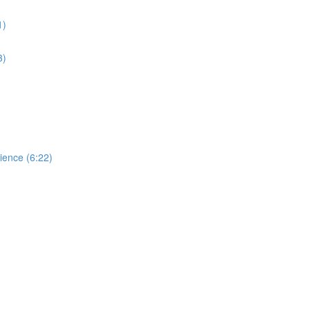
1)
3)
dience (6:22)