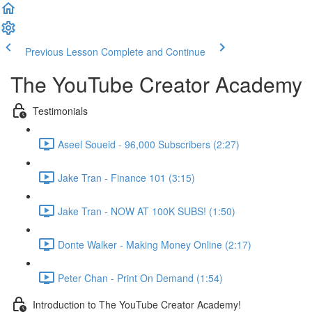
Previous Lesson
Complete and Continue
The YouTube Creator Academy
Testimonials
Aseel Soueid - 96,000 Subscribers (2:27)
Jake Tran - Finance 101 (3:15)
Jake Tran - NOW AT 100K SUBS! (1:50)
Donte Walker - Making Money Online (2:17)
Peter Chan - Print On Demand (1:54)
Introduction to The YouTube Creator Academy!