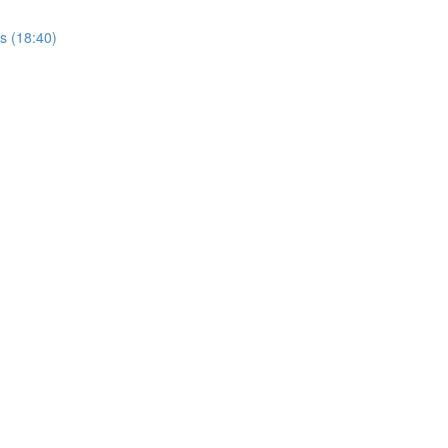
rs (18:40)