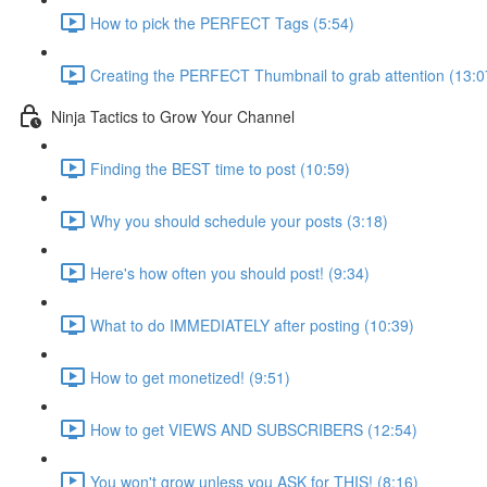
How to pick the PERFECT Tags (5:54)
Creating the PERFECT Thumbnail to grab attention (13:0
Ninja Tactics to Grow Your Channel
Finding the BEST time to post (10:59)
Why you should schedule your posts (3:18)
Here's how often you should post! (9:34)
What to do IMMEDIATELY after posting (10:39)
How to get monetized! (9:51)
How to get VIEWS AND SUBSCRIBERS (12:54)
You won't grow unless you ASK for THIS! (8:16)