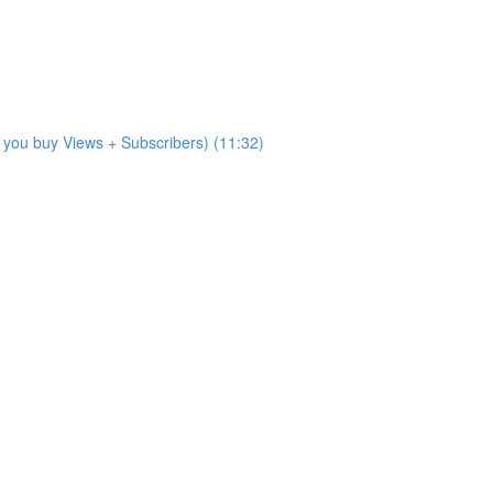
 you buy Views + Subscribers) (11:32)