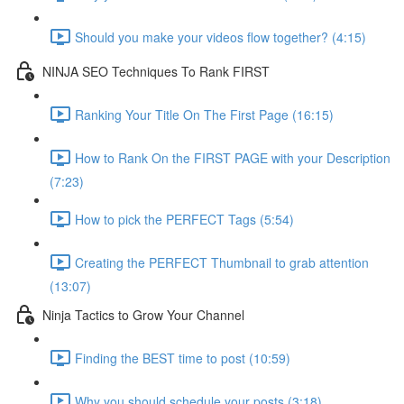
Should you make your videos flow together? (4:15)
NINJA SEO Techniques To Rank FIRST
Ranking Your Title On The First Page (16:15)
How to Rank On the FIRST PAGE with your Description
(7:23)
How to pick the PERFECT Tags (5:54)
Creating the PERFECT Thumbnail to grab attention
(13:07)
Ninja Tactics to Grow Your Channel
Finding the BEST time to post (10:59)
Why you should schedule your posts (3:18)