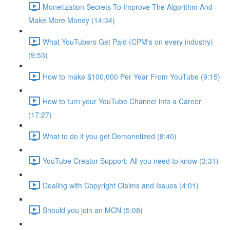
Monetization Secrets To Improve The Algorithm And
Make More Money (14:34)
What YouTubers Get Paid (CPM's on every industry)
(9:53)
How to make $100,000 Per Year From YouTube (9:15)
How to turn your YouTube Channel into a Career
(17:27)
What to do if you get Demonetized (8:40)
YouTube Creator Support: All you need to know (3:31)
Dealing with Copyright Claims and Issues (4:01)
Should you join an MCN (5:08)