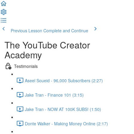
Previous Lesson
Complete and Continue
The YouTube Creator
Academy
Testimonials
Aseel Soueid - 96,000 Subscribers (2:27)
Jake Tran - Finance 101 (3:15)
Jake Tran - NOW AT 100K SUBS! (1:50)
Donte Walker - Making Money Online (2:17)