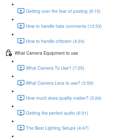
Getting over the fear of posting (8:15)
How to handle hate comments (13:33)
How to handle criticism (4:24)
What Camera Equipment to use
What Camera To Use? (7:25)
What Camera Lens to use? (3:59)
How much does quality matter? (3:24)
Getting the perfect audio (6:01)
The Best Lighting Setups (4:47)