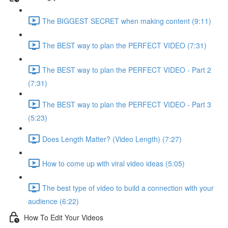
The BIGGEST SECRET when making content (9:11)
The BEST way to plan the PERFECT VIDEO (7:31)
The BEST way to plan the PERFECT VIDEO - Part 2
(7:31)
The BEST way to plan the PERFECT VIDEO - Part 3
(5:23)
Does Length Matter? (Video Length) (7:27)
How to come up with viral video ideas (5:05)
The best type of video to build a connection with your
audience (6:22)
How To Edit Your Videos