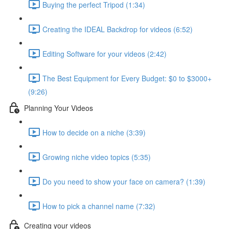
Buying the perfect Tripod (1:34)
Creating the IDEAL Backdrop for videos (6:52)
Editing Software for your videos (2:42)
The Best Equipment for Every Budget: $0 to $3000+
(9:26)
Planning Your Videos
How to decide on a niche (3:39)
Growing niche video topics (5:35)
Do you need to show your face on camera? (1:39)
How to pick a channel name (7:32)
Creating your videos