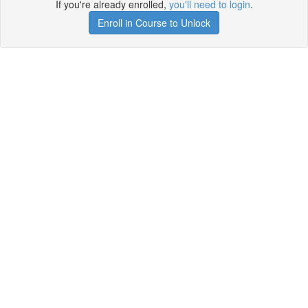
If you're already enrolled,
you'll need to login
.
Enroll in Course to Unlock