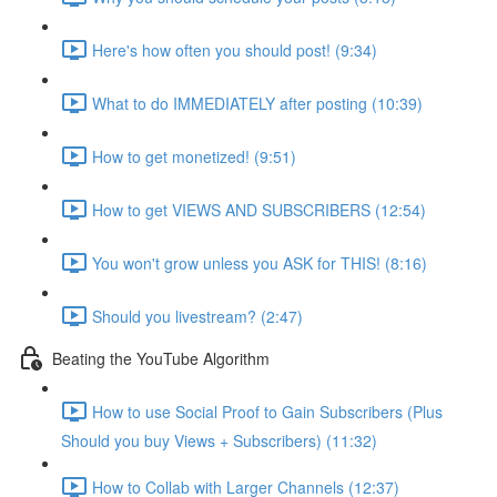
Here's how often you should post! (9:34)
What to do IMMEDIATELY after posting (10:39)
How to get monetized! (9:51)
How to get VIEWS AND SUBSCRIBERS (12:54)
You won't grow unless you ASK for THIS! (8:16)
Should you livestream? (2:47)
Beating the YouTube Algorithm
How to use Social Proof to Gain Subscribers (Plus
Should you buy Views + Subscribers) (11:32)
How to Collab with Larger Channels (12:37)