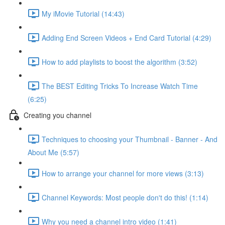
My iMovie Tutorial (14:43)
Adding End Screen Videos + End Card Tutorial (4:29)
How to add playlists to boost the algorithm (3:52)
The BEST Editing Tricks To Increase Watch Time
(6:25)
Creating you channel
Techniques to choosing your Thumbnail - Banner - And
About Me (5:57)
How to arrange your channel for more views (3:13)
Channel Keywords: Most people don't do this! (1:14)
Why you need a channel intro video (1:41)