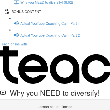
Why you NEED to diversify! (8:02)
BONUS CONTENT
Actual YouTube Coaching Call - Part 1
Actual YouTube Coaching Call - Part 2
Teach online with
Why you NEED to diversify!
Lesson content locked