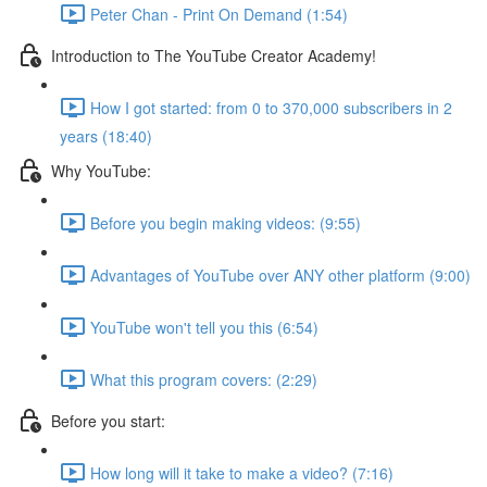
Peter Chan - Print On Demand (1:54)
Introduction to The YouTube Creator Academy!
How I got started: from 0 to 370,000 subscribers in 2
years (18:40)
Why YouTube:
Before you begin making videos: (9:55)
Advantages of YouTube over ANY other platform (9:00)
YouTube won't tell you this (6:54)
What this program covers: (2:29)
Before you start:
How long will it take to make a video? (7:16)