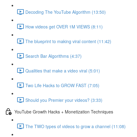
Decoding The YouTube Algorithm (13:50)
How videos get OVER 1M VIEWS (8:11)
The blueprint to making viral content (11:42)
Search Bar Algorithms (4:37)
Qualities that make a video viral (5:01)
Two Life Hacks to GROW FAST (7:05)
Should you Premier your videos? (3:33)
YouTube Growth Hacks + Monetization Techniques
The TWO types of videos to grow a channel (11:08)