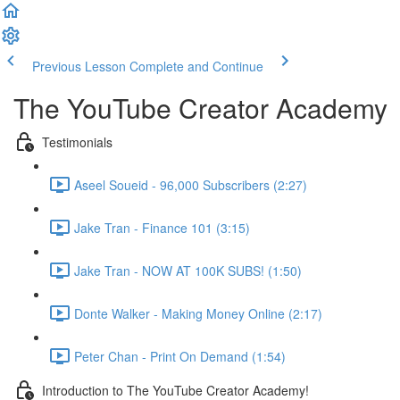
Previous Lesson
Complete and Continue
The YouTube Creator Academy
Testimonials
Aseel Soueid - 96,000 Subscribers (2:27)
Jake Tran - Finance 101 (3:15)
Jake Tran - NOW AT 100K SUBS! (1:50)
Donte Walker - Making Money Online (2:17)
Peter Chan - Print On Demand (1:54)
Introduction to The YouTube Creator Academy!