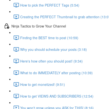
How to pick the PERFECT Tags (5:54)
Creating the PERFECT Thumbnail to grab attention (13:0
Ninja Tactics to Grow Your Channel
Finding the BEST time to post (10:59)
Why you should schedule your posts (3:18)
Here's how often you should post! (9:34)
What to do IMMEDIATELY after posting (10:39)
How to get monetized! (9:51)
How to get VIEWS AND SUBSCRIBERS (12:54)
You won't grow unless you ASK for THIS! (8:16)