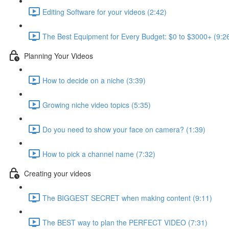
Editing Software for your videos (2:42)
The Best Equipment for Every Budget: $0 to $3000+ (9:2
Planning Your Videos
How to decide on a niche (3:39)
Growing niche video topics (5:35)
Do you need to show your face on camera? (1:39)
How to pick a channel name (7:32)
Creating your videos
The BIGGEST SECRET when making content (9:11)
The BEST way to plan the PERFECT VIDEO (7:31)