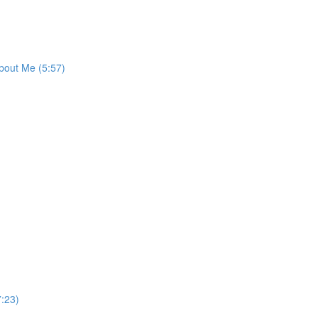
bout Me (5:57)
:23)