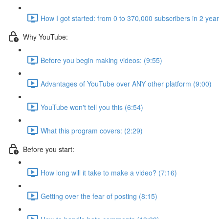
How I got started: from 0 to 370,000 subscribers in 2 yea
Why YouTube:
Before you begin making videos: (9:55)
Advantages of YouTube over ANY other platform (9:00)
YouTube won't tell you this (6:54)
What this program covers: (2:29)
Before you start:
How long will it take to make a video? (7:16)
Getting over the fear of posting (8:15)