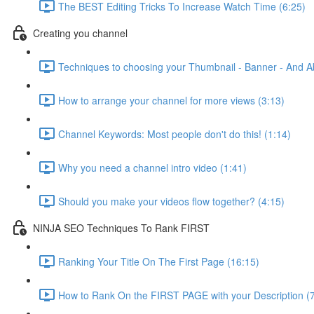
The BEST Editing Tricks To Increase Watch Time (6:25)
Creating you channel
Techniques to choosing your Thumbnail - Banner - And A
How to arrange your channel for more views (3:13)
Channel Keywords: Most people don't do this! (1:14)
Why you need a channel intro video (1:41)
Should you make your videos flow together? (4:15)
NINJA SEO Techniques To Rank FIRST
Ranking Your Title On The First Page (16:15)
How to Rank On the FIRST PAGE with your Description (7