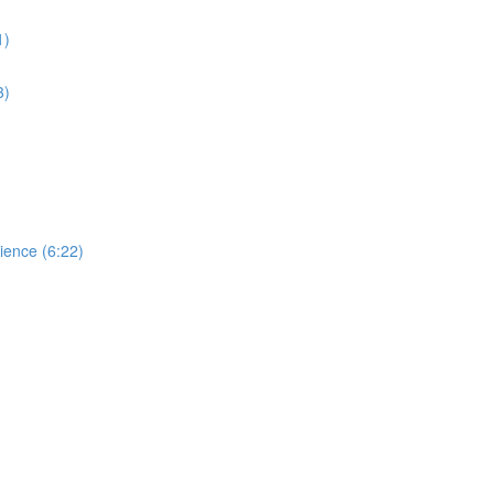
1)
3)
dience (6:22)