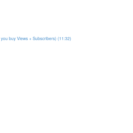
 you buy Views + Subscribers) (11:32)