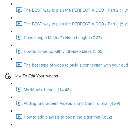
The BEST way to plan the PERFECT VIDEO - Part 2 (7:3
The BEST way to plan the PERFECT VIDEO - Part 3 (5:2
Does Length Matter? (Video Length) (7:27)
How to come up with viral video ideas (5:05)
The best type of video to build a connection with your au
How To Edit Your Videos
My iMovie Tutorial (14:43)
Adding End Screen Videos + End Card Tutorial (4:29)
How to add playlists to boost the algorithm (3:52)