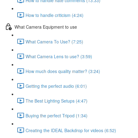
How to handle hate comments (13:33)
How to handle criticism (4:24)
What Camera Equipment to use
What Camera To Use? (7:25)
What Camera Lens to use? (3:59)
How much does quality matter? (3:24)
Getting the perfect audio (6:01)
The Best Lighting Setups (4:47)
Buying the perfect Tripod (1:34)
Creating the IDEAL Backdrop for videos (6:52)