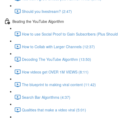
Should you livestream? (2:47)
Beating the YouTube Algorithm
How to use Social Proof to Gain Subscribers (Plus Should
How to Collab with Larger Channels (12:37)
Decoding The YouTube Algorithm (13:50)
How videos get OVER 1M VIEWS (8:11)
The blueprint to making viral content (11:42)
Search Bar Algorithms (4:37)
Qualities that make a video viral (5:01)