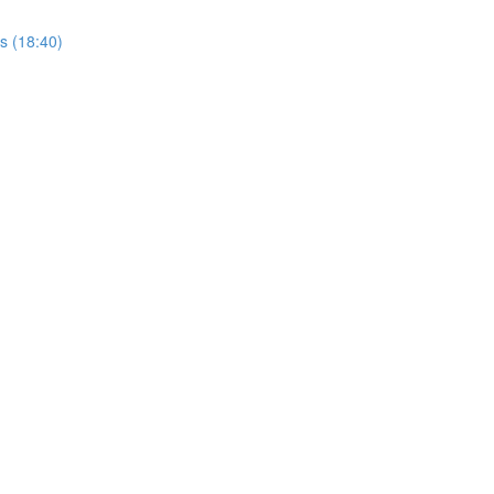
rs (18:40)