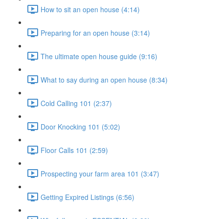
How to sit an open house (4:14)
Preparing for an open house (3:14)
The ultimate open house guide (9:16)
What to say during an open house (8:34)
Cold Calling 101 (2:37)
Door Knocking 101 (5:02)
Floor Calls 101 (2:59)
Prospecting your farm area 101 (3:47)
Getting Expired Listings (6:56)