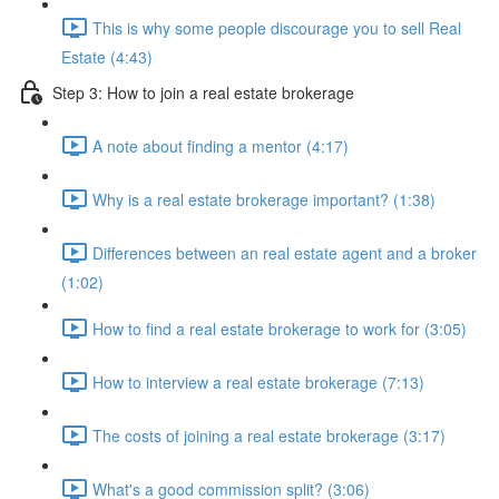
This is why some people discourage you to sell Real
Estate (4:43)
Step 3: How to join a real estate brokerage
A note about finding a mentor (4:17)
Why is a real estate brokerage important? (1:38)
Differences between an real estate agent and a broker
(1:02)
How to find a real estate brokerage to work for (3:05)
How to interview a real estate brokerage (7:13)
The costs of joining a real estate brokerage (3:17)
What's a good commission split? (3:06)