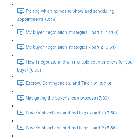
Picking which homes to show and scheduling
appointments (3:16)
My buyer negotiation strategies - part 1 (11:06)
My buyer negotiation strategies - part 2 (5:51)
How I negotiate and win multiple counter offers for your
buyer (6:00)
Escrow, Contingencies, and Title 101 (8:16)
Navigating the buyer's loan process (7:39)
Buyer's objections and red flags - part 1 (7:56)
Buyer's objections and red flags - part 2 (5:58)