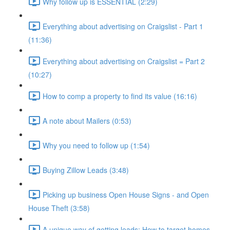
Why follow up is ESSENTIAL (2:29)
Everything about advertising on Craigslist - Part 1
(11:36)
Everything about advertising on Craigslist = Part 2
(10:27)
How to comp a property to find its value (16:16)
A note about Mailers (0:53)
Why you need to follow up (1:54)
Buying Zillow Leads (3:48)
Picking up business Open House Signs - and Open
House Theft (3:58)
A unique way of getting leads: How to target homes