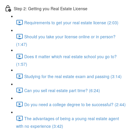
Step 2: Getting you Real Estate License
Requirements to get your real estate license (2:03)
Should you take your license online or in person?
(1:47)
Does it matter which real estate school you go to?
(1:57)
Studying for the real estate exam and passing (3:14)
Can you sell real estate part time? (6:24)
Do you need a college degree to be successful? (2:44)
The advantages of being a young real estate agent
with no experience (3:42)