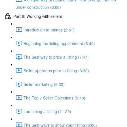
under construction (3:06)
Part 6: Working with sellers
Introduction to listings (2:51)
Beginning the listing appointment (6:40)
The best way to price a listing (7:47)
Seller upgrades prior to listing (3:30)
Seller marketing (6:33)
The Top 7 Seller Objections (9:48)
Launching a listing (11:29)
The best ways to show your listing (8:06)