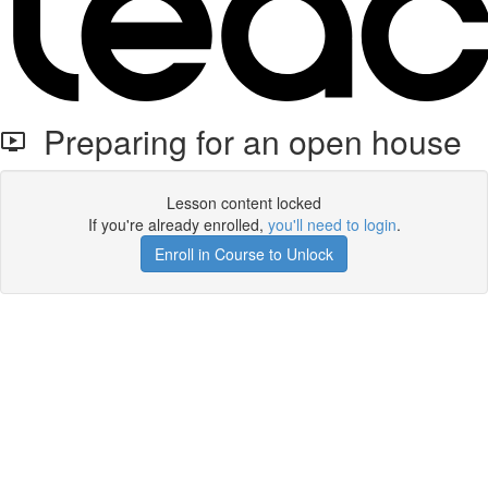
Preparing for an open house
Lesson content locked
If you're already enrolled,
you'll need to login
.
Enroll in Course to Unlock