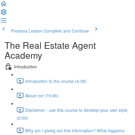
Previous Lesson
Complete and Continue
The Real Estate Agent
Academy
Introduction
Introduction to the course (4:38)
About me (19:06)
Disclaimer - use this course to develop your own style
(2:00)
Why am I giving out this information? What happens