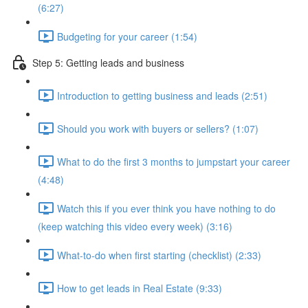
(6:27)
Budgeting for your career (1:54)
Step 5: Getting leads and business
Introduction to getting business and leads (2:51)
Should you work with buyers or sellers? (1:07)
What to do the first 3 months to jumpstart your career
(4:48)
Watch this if you ever think you have nothing to do
(keep watching this video every week) (3:16)
What-to-do when first starting (checklist) (2:33)
How to get leads in Real Estate (9:33)