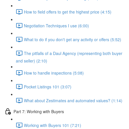
How to field offers to get the highest price (4:15)
Negotiation Techniques I use (6:00)
What to do if you don't get any activity or offers (5:52)
The pitfalls of a Daul Agency (representing both buyer
and seller) (2:10)
How to handle inspections (5:08)
Pocket Listings 101 (3:07)
What about Zestimates and automated values? (1:14)
Part 7: Working with Buyers
Working with Buyers 101 (7:21)