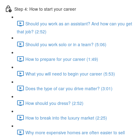
Step 4: How to start your career
Should you work as an assistant? And how can you get
that job? (2:52)
Should you work solo or in a team? (5:06)
How to prepare for your career (1:49)
What you will need to begin your career (5:53)
Does the type of car you drive matter? (3:01)
How should you dress? (2:52)
How to break into the luxury market (2:25)
Why more expensive homes are often easier to sell