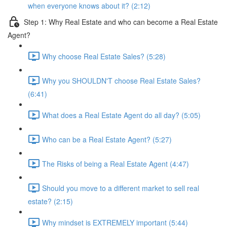
when everyone knows about it? (2:12)
Step 1: Why Real Estate and who can become a Real Estate
Agent?
Why choose Real Estate Sales? (5:28)
Why you SHOULDN'T choose Real Estate Sales?
(6:41)
What does a Real Estate Agent do all day? (5:05)
Who can be a Real Estate Agent? (5:27)
The Risks of being a Real Estate Agent (4:47)
Should you move to a different market to sell real
estate? (2:15)
Why mindset is EXTREMELY important (5:44)