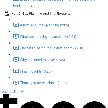
landlord (6:43)
Part 9: Tax Planning and final thoughts
A note about tax planning (3:05)
What about taking a vacation? (2:09)
The future of the real estate agent? (2:16)
Why you need to save! (1:45)
Final thoughts (3:25)
Thank you for watching! (1:28)
Teach online with