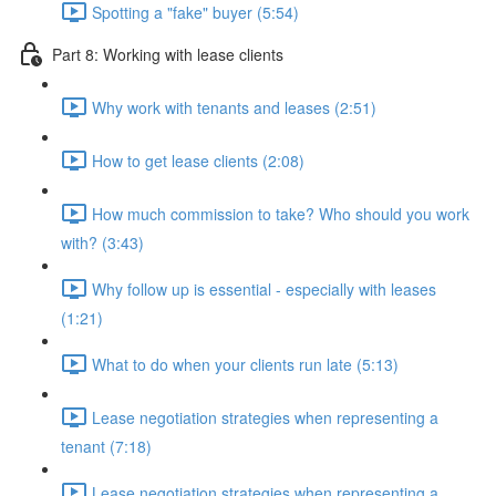
Spotting a "fake" buyer (5:54)
Part 8: Working with lease clients
Why work with tenants and leases (2:51)
How to get lease clients (2:08)
How much commission to take? Who should you work
with? (3:43)
Why follow up is essential - especially with leases
(1:21)
What to do when your clients run late (5:13)
Lease negotiation strategies when representing a
tenant (7:18)
Lease negotiation strategies when representing a