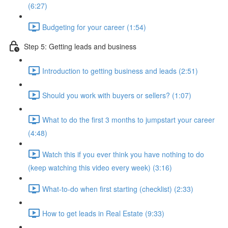
(6:27)
Budgeting for your career (1:54)
Step 5: Getting leads and business
Introduction to getting business and leads (2:51)
Should you work with buyers or sellers? (1:07)
What to do the first 3 months to jumpstart your career
(4:48)
Watch this if you ever think you have nothing to do
(keep watching this video every week) (3:16)
What-to-do when first starting (checklist) (2:33)
How to get leads in Real Estate (9:33)