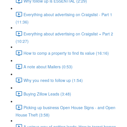
Why follow up is ESSENTIAL (2:29)
Everything about advertising on Craigslist - Part 1
(11:36)
Everything about advertising on Craigslist = Part 2
(10:27)
How to comp a property to find its value (16:16)
A note about Mailers (0:53)
Why you need to follow up (1:54)
Buying Zillow Leads (3:48)
Picking up business Open House Signs - and Open
House Theft (3:58)
A unique way of getting leads: How to target homes