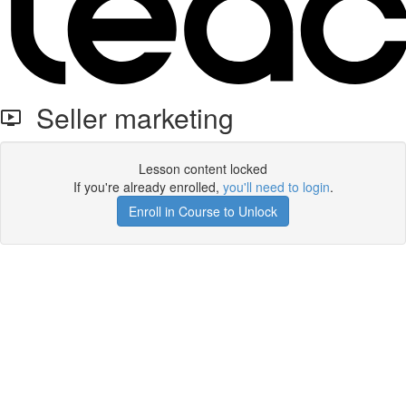
Seller marketing
Lesson content locked
If you're already enrolled,
you'll need to login
.
Enroll in Course to Unlock