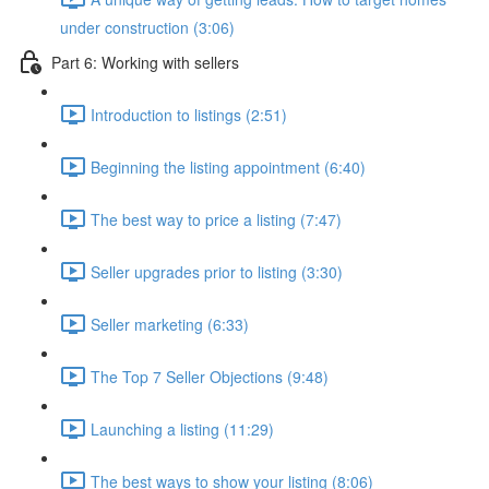
under construction (3:06)
Part 6: Working with sellers
Introduction to listings (2:51)
Beginning the listing appointment (6:40)
The best way to price a listing (7:47)
Seller upgrades prior to listing (3:30)
Seller marketing (6:33)
The Top 7 Seller Objections (9:48)
Launching a listing (11:29)
The best ways to show your listing (8:06)