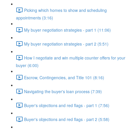
Picking which homes to show and scheduling
appointments (3:16)
My buyer negotiation strategies - part 1 (11:06)
My buyer negotiation strategies - part 2 (5:51)
How I negotiate and win multiple counter offers for your
buyer (6:00)
Escrow, Contingencies, and Title 101 (8:16)
Navigating the buyer's loan process (7:39)
Buyer's objections and red flags - part 1 (7:56)
Buyer's objections and red flags - part 2 (5:58)