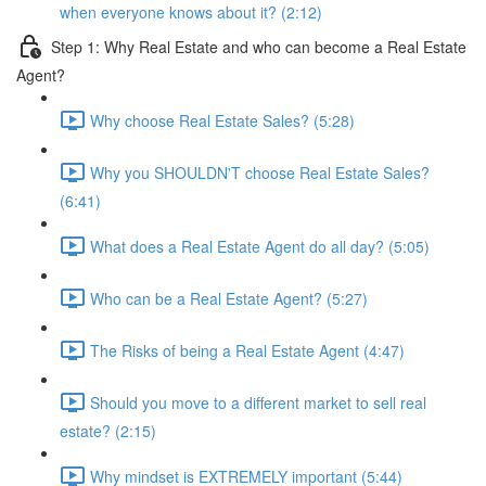
when everyone knows about it? (2:12)
Step 1: Why Real Estate and who can become a Real Estate
Agent?
Why choose Real Estate Sales? (5:28)
Why you SHOULDN'T choose Real Estate Sales?
(6:41)
What does a Real Estate Agent do all day? (5:05)
Who can be a Real Estate Agent? (5:27)
The Risks of being a Real Estate Agent (4:47)
Should you move to a different market to sell real
estate? (2:15)
Why mindset is EXTREMELY important (5:44)