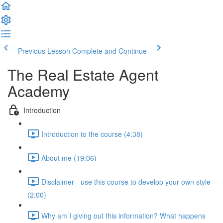
Previous Lesson
Complete and Continue
The Real Estate Agent
Academy
Introduction
Introduction to the course (4:38)
About me (19:06)
Disclaimer - use this course to develop your own style
(2:00)
Why am I giving out this information? What happens