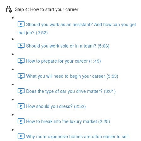
Step 4: How to start your career
Should you work as an assistant? And how can you get
that job? (2:52)
Should you work solo or in a team? (5:06)
How to prepare for your career (1:49)
What you will need to begin your career (5:53)
Does the type of car you drive matter? (3:01)
How should you dress? (2:52)
How to break into the luxury market (2:25)
Why more expensive homes are often easier to sell