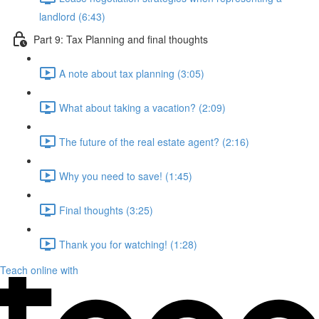
landlord (6:43)
Part 9: Tax Planning and final thoughts
A note about tax planning (3:05)
What about taking a vacation? (2:09)
The future of the real estate agent? (2:16)
Why you need to save! (1:45)
Final thoughts (3:25)
Thank you for watching! (1:28)
Teach online with