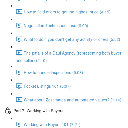
How to field offers to get the highest price (4:15)
Negotiation Techniques I use (6:00)
What to do if you don't get any activity or offers (5:52)
The pitfalls of a Daul Agency (representing both buyer
and seller) (2:10)
How to handle inspections (5:08)
Pocket Listings 101 (3:07)
What about Zestimates and automated values? (1:14)
Part 7: Working with Buyers
Working with Buyers 101 (7:21)