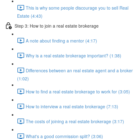
This is why some people discourage you to sell Real
Estate (4:43)
Step 3: How to join a real estate brokerage
A note about finding a mentor (4:17)
Why is a real estate brokerage important? (1:38)
Differences between an real estate agent and a broker
(1:02)
How to find a real estate brokerage to work for (3:05)
How to interview a real estate brokerage (7:13)
The costs of joining a real estate brokerage (3:17)
What's a good commission split? (3:06)