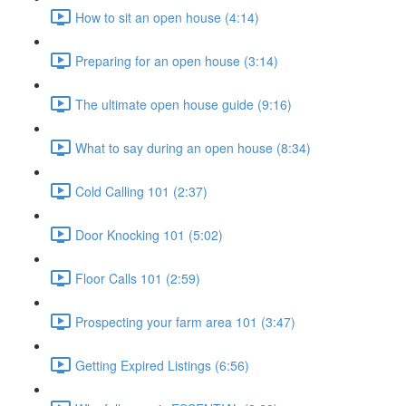
How to sit an open house (4:14)
Preparing for an open house (3:14)
The ultimate open house guide (9:16)
What to say during an open house (8:34)
Cold Calling 101 (2:37)
Door Knocking 101 (5:02)
Floor Calls 101 (2:59)
Prospecting your farm area 101 (3:47)
Getting Expired Listings (6:56)