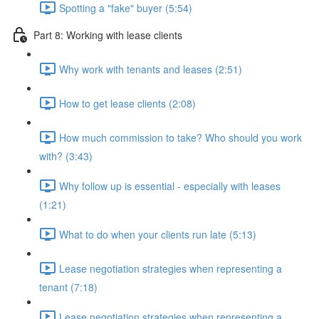
Spotting a "fake" buyer (5:54)
Part 8: Working with lease clients
Why work with tenants and leases (2:51)
How to get lease clients (2:08)
How much commission to take? Who should you work
with? (3:43)
Why follow up is essential - especially with leases
(1:21)
What to do when your clients run late (5:13)
Lease negotiation strategies when representing a
tenant (7:18)
Lease negotiation strategies when representing a