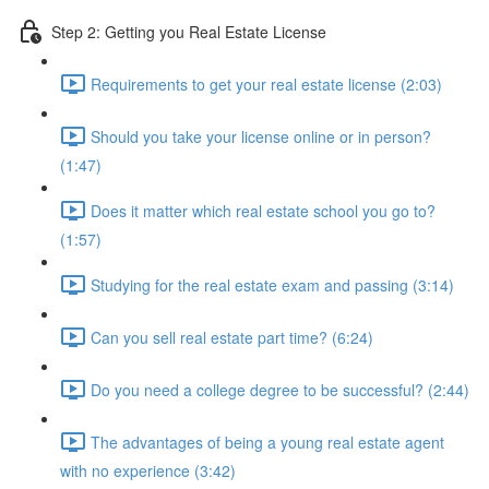
Step 2: Getting you Real Estate License
Requirements to get your real estate license (2:03)
Should you take your license online or in person?
(1:47)
Does it matter which real estate school you go to?
(1:57)
Studying for the real estate exam and passing (3:14)
Can you sell real estate part time? (6:24)
Do you need a college degree to be successful? (2:44)
The advantages of being a young real estate agent
with no experience (3:42)