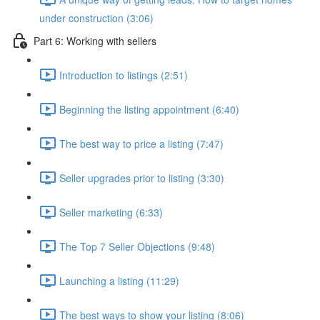
under construction (3:06)
Part 6: Working with sellers
Introduction to listings (2:51)
Beginning the listing appointment (6:40)
The best way to price a listing (7:47)
Seller upgrades prior to listing (3:30)
Seller marketing (6:33)
The Top 7 Seller Objections (9:48)
Launching a listing (11:29)
The best ways to show your listing (8:06)