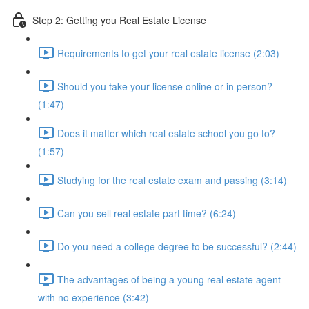
Step 2: Getting you Real Estate License
Requirements to get your real estate license (2:03)
Should you take your license online or in person?
(1:47)
Does it matter which real estate school you go to?
(1:57)
Studying for the real estate exam and passing (3:14)
Can you sell real estate part time? (6:24)
Do you need a college degree to be successful? (2:44)
The advantages of being a young real estate agent
with no experience (3:42)