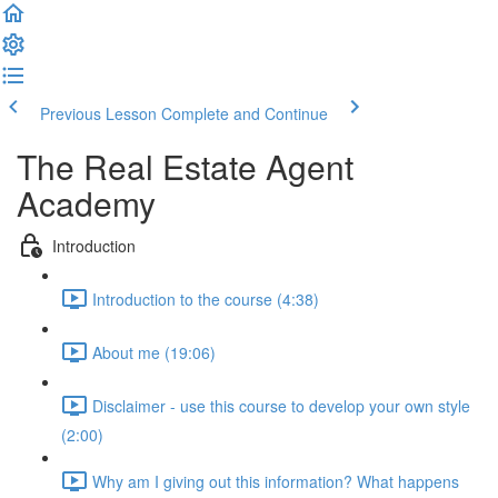
Previous Lesson
Complete and Continue
The Real Estate Agent
Academy
Introduction
Introduction to the course (4:38)
About me (19:06)
Disclaimer - use this course to develop your own style
(2:00)
Why am I giving out this information? What happens