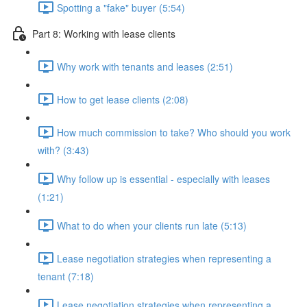
Spotting a "fake" buyer (5:54)
Part 8: Working with lease clients
Why work with tenants and leases (2:51)
How to get lease clients (2:08)
How much commission to take? Who should you work
with? (3:43)
Why follow up is essential - especially with leases
(1:21)
What to do when your clients run late (5:13)
Lease negotiation strategies when representing a
tenant (7:18)
Lease negotiation strategies when representing a