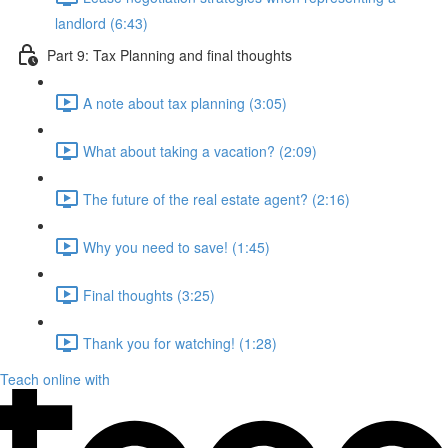
landlord (6:43)
Part 9: Tax Planning and final thoughts
A note about tax planning (3:05)
What about taking a vacation? (2:09)
The future of the real estate agent? (2:16)
Why you need to save! (1:45)
Final thoughts (3:25)
Thank you for watching! (1:28)
Teach online with