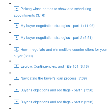
Picking which homes to show and scheduling
appointments (3:16)
My buyer negotiation strategies - part 1 (11:06)
My buyer negotiation strategies - part 2 (5:51)
How I negotiate and win multiple counter offers for your
buyer (6:00)
Escrow, Contingencies, and Title 101 (8:16)
Navigating the buyer's loan process (7:39)
Buyer's objections and red flags - part 1 (7:56)
Buyer's objections and red flags - part 2 (5:58)