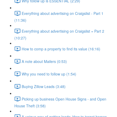
Why follow up is ESSENTIAL (2:29)
Everything about advertising on Craigslist - Part 1
(11:36)
Everything about advertising on Craigslist = Part 2
(10:27)
How to comp a property to find its value (16:16)
A note about Mailers (0:53)
Why you need to follow up (1:54)
Buying Zillow Leads (3:48)
Picking up business Open House Signs - and Open
House Theft (3:58)
A unique way of getting leads: How to target homes