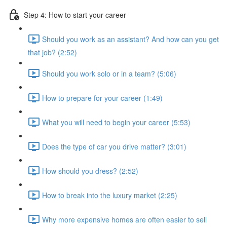
Step 4: How to start your career
Should you work as an assistant? And how can you get
that job? (2:52)
Should you work solo or in a team? (5:06)
How to prepare for your career (1:49)
What you will need to begin your career (5:53)
Does the type of car you drive matter? (3:01)
How should you dress? (2:52)
How to break into the luxury market (2:25)
Why more expensive homes are often easier to sell