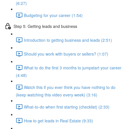
(6:27)
Budgeting for your career (1:54)
Step 5: Getting leads and business
Introduction to getting business and leads (2:51)
Should you work with buyers or sellers? (1:07)
What to do the first 3 months to jumpstart your career
(4:48)
Watch this if you ever think you have nothing to do
(keep watching this video every week) (3:16)
What-to-do when first starting (checklist) (2:33)
How to get leads in Real Estate (9:33)