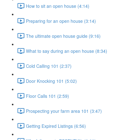
How to sit an open house (4:14)
Preparing for an open house (3:14)
The ultimate open house guide (9:16)
What to say during an open house (8:34)
Cold Calling 101 (2:37)
Door Knocking 101 (5:02)
Floor Calls 101 (2:59)
Prospecting your farm area 101 (3:47)
Getting Expired Listings (6:56)