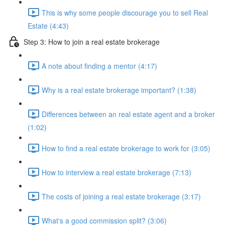
This is why some people discourage you to sell Real
Estate (4:43)
Step 3: How to join a real estate brokerage
A note about finding a mentor (4:17)
Why is a real estate brokerage important? (1:38)
Differences between an real estate agent and a broker
(1:02)
How to find a real estate brokerage to work for (3:05)
How to interview a real estate brokerage (7:13)
The costs of joining a real estate brokerage (3:17)
What's a good commission split? (3:06)