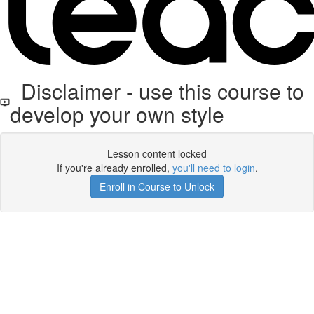
Disclaimer - use this course to
develop your own style
Lesson content locked
If you're already enrolled,
you'll need to login
.
Enroll in Course to Unlock