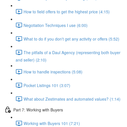
How to field offers to get the highest price (4:15)
Negotiation Techniques I use (6:00)
What to do if you don't get any activity or offers (5:52)
The pitfalls of a Daul Agency (representing both buyer
and seller) (2:10)
How to handle inspections (5:08)
Pocket Listings 101 (3:07)
What about Zestimates and automated values? (1:14)
Part 7: Working with Buyers
Working with Buyers 101 (7:21)