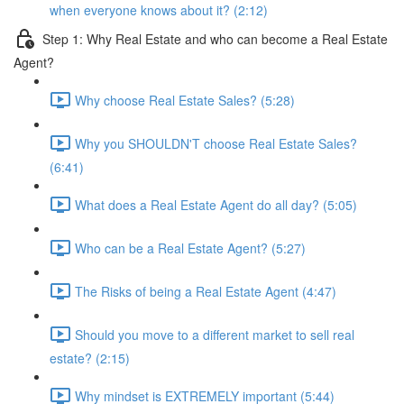
when everyone knows about it? (2:12)
Step 1: Why Real Estate and who can become a Real Estate
Agent?
Why choose Real Estate Sales? (5:28)
Why you SHOULDN'T choose Real Estate Sales?
(6:41)
What does a Real Estate Agent do all day? (5:05)
Who can be a Real Estate Agent? (5:27)
The Risks of being a Real Estate Agent (4:47)
Should you move to a different market to sell real
estate? (2:15)
Why mindset is EXTREMELY important (5:44)