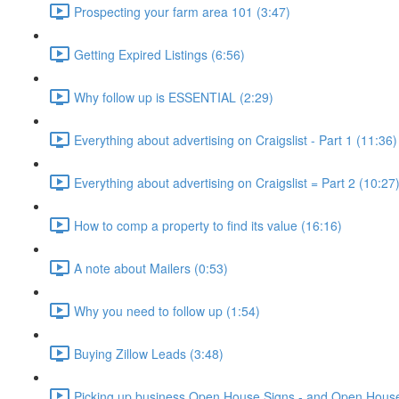
Prospecting your farm area 101 (3:47)
Getting Expired Listings (6:56)
Why follow up is ESSENTIAL (2:29)
Everything about advertising on Craigslist - Part 1 (11:36)
Everything about advertising on Craigslist = Part 2 (10:27
How to comp a property to find its value (16:16)
A note about Mailers (0:53)
Why you need to follow up (1:54)
Buying Zillow Leads (3:48)
Picking up business Open House Signs - and Open House