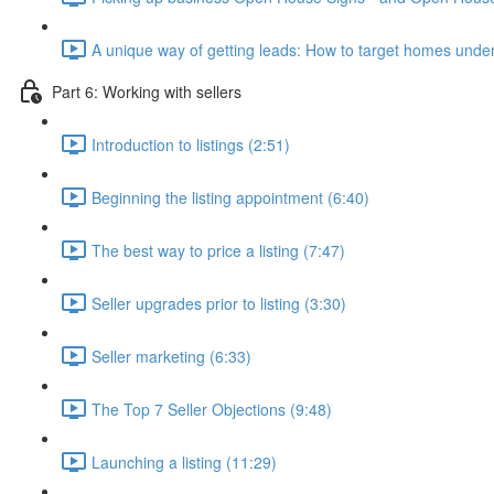
A unique way of getting leads: How to target homes under
Part 6: Working with sellers
Introduction to listings (2:51)
Beginning the listing appointment (6:40)
The best way to price a listing (7:47)
Seller upgrades prior to listing (3:30)
Seller marketing (6:33)
The Top 7 Seller Objections (9:48)
Launching a listing (11:29)