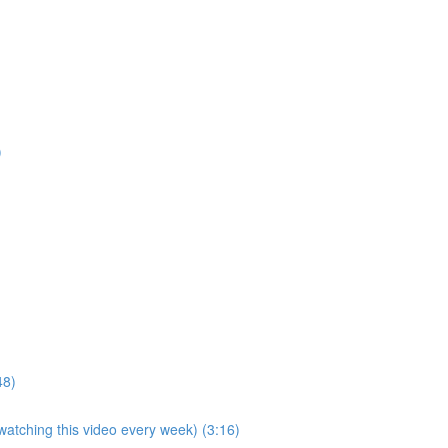
)
48)
 watching this video every week) (3:16)