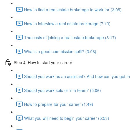
How to find a real estate brokerage to work for (3:05)
How to interview a real estate brokerage (7:13)
The costs of joining a real estate brokerage (3:17)
What's a good commission split? (3:06)
Step 4: How to start your career
Should you work as an assistant? And how can you get th
Should you work solo or in a team? (5:06)
How to prepare for your career (1:49)
What you will need to begin your career (5:53)