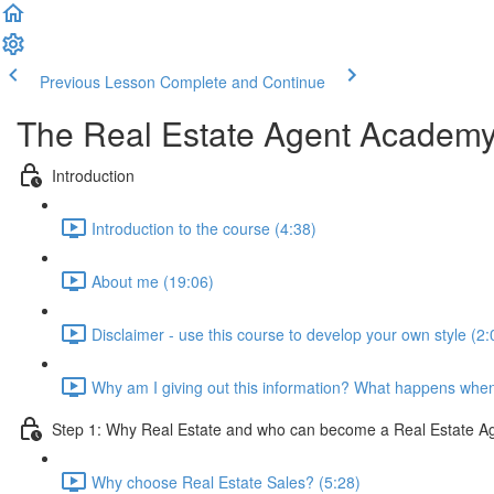
Previous Lesson
Complete and Continue
The Real Estate Agent Academ
Introduction
Introduction to the course (4:38)
About me (19:06)
Disclaimer - use this course to develop your own style (2:
Why am I giving out this information? What happens when
Step 1: Why Real Estate and who can become a Real Estate A
Why choose Real Estate Sales? (5:28)