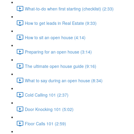
What-to-do when first starting (checklist) (2:33)
How to get leads in Real Estate (9:33)
How to sit an open house (4:14)
Preparing for an open house (3:14)
The ultimate open house guide (9:16)
What to say during an open house (8:34)
Cold Calling 101 (2:37)
Door Knocking 101 (5:02)
Floor Calls 101 (2:59)