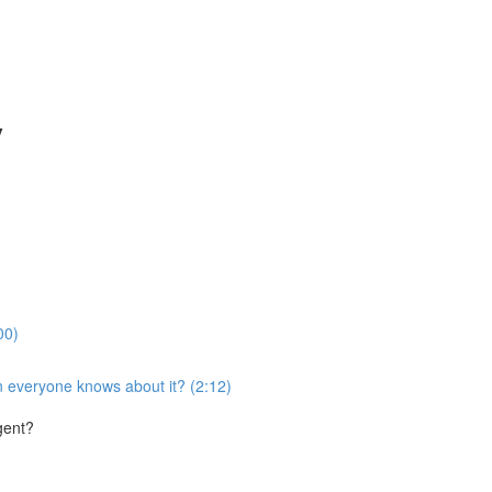
y
00)
 everyone knows about it? (2:12)
gent?