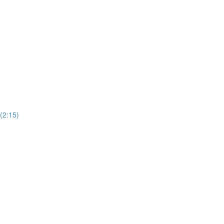
 (2:15)