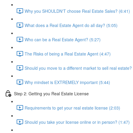
Why you SHOULDN'T choose Real Estate Sales? (6:41)
What does a Real Estate Agent do all day? (5:05)
Who can be a Real Estate Agent? (5:27)
The Risks of being a Real Estate Agent (4:47)
Should you move to a different market to sell real estate?
Why mindset is EXTREMELY important (5:44)
Step 2: Getting you Real Estate License
Requirements to get your real estate license (2:03)
Should you take your license online or in person? (1:47)