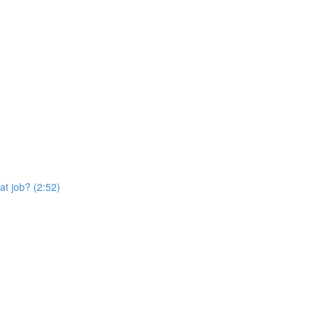
at job? (2:52)