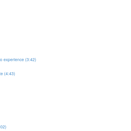
no experience (3:42)
te (4:43)
:02)