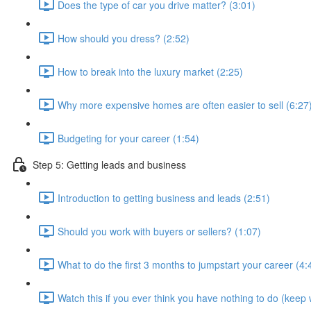
Does the type of car you drive matter? (3:01)
How should you dress? (2:52)
How to break into the luxury market (2:25)
Why more expensive homes are often easier to sell (6:27
Budgeting for your career (1:54)
Step 5: Getting leads and business
Introduction to getting business and leads (2:51)
Should you work with buyers or sellers? (1:07)
What to do the first 3 months to jumpstart your career (4:
Watch this if you ever think you have nothing to do (keep