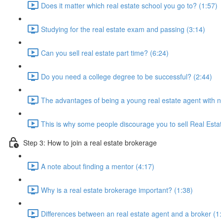
Does it matter which real estate school you go to? (1:57)
Studying for the real estate exam and passing (3:14)
Can you sell real estate part time? (6:24)
Do you need a college degree to be successful? (2:44)
The advantages of being a young real estate agent with 
This is why some people discourage you to sell Real Esta
Step 3: How to join a real estate brokerage
A note about finding a mentor (4:17)
Why is a real estate brokerage important? (1:38)
Differences between an real estate agent and a broker (1