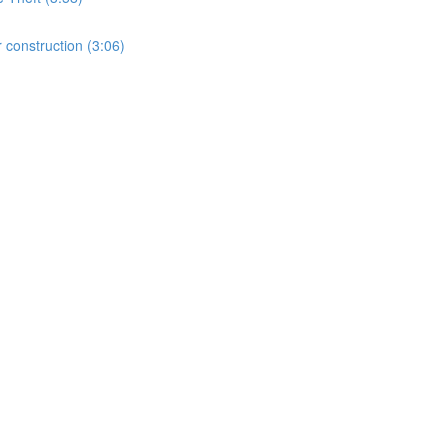
 construction (3:06)