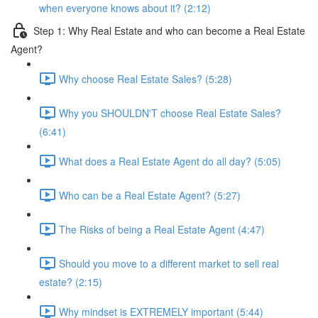
when everyone knows about it? (2:12)
Step 1: Why Real Estate and who can become a Real Estate
Agent?
Why choose Real Estate Sales? (5:28)
Why you SHOULDN'T choose Real Estate Sales?
(6:41)
What does a Real Estate Agent do all day? (5:05)
Who can be a Real Estate Agent? (5:27)
The Risks of being a Real Estate Agent (4:47)
Should you move to a different market to sell real
estate? (2:15)
Why mindset is EXTREMELY important (5:44)