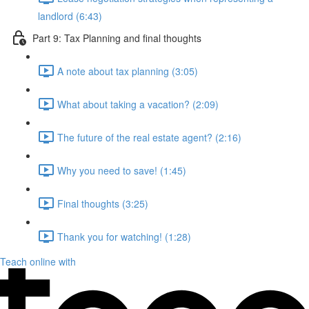
landlord (6:43)
Part 9: Tax Planning and final thoughts
A note about tax planning (3:05)
What about taking a vacation? (2:09)
The future of the real estate agent? (2:16)
Why you need to save! (1:45)
Final thoughts (3:25)
Thank you for watching! (1:28)
Teach online with