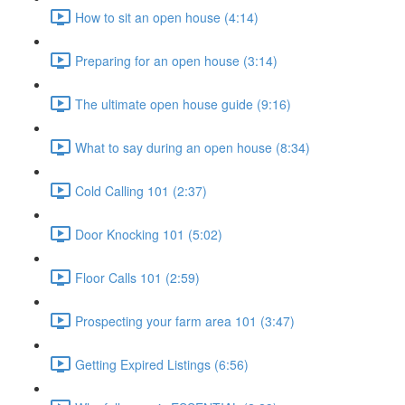
How to sit an open house (4:14)
Preparing for an open house (3:14)
The ultimate open house guide (9:16)
What to say during an open house (8:34)
Cold Calling 101 (2:37)
Door Knocking 101 (5:02)
Floor Calls 101 (2:59)
Prospecting your farm area 101 (3:47)
Getting Expired Listings (6:56)