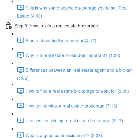
This is why some people discourage you to sell Real
Estate (4:43)
Step 3: How to join a real estate brokerage
A note about finding a mentor (4:17)
Why is a real estate brokerage important? (1:38)
Differences between an real estate agent and a broker
(1:02)
How to find a real estate brokerage to work for (3:05)
How to interview a real estate brokerage (7:13)
The costs of joining a real estate brokerage (3:17)
What's a good commission split? (3:06)