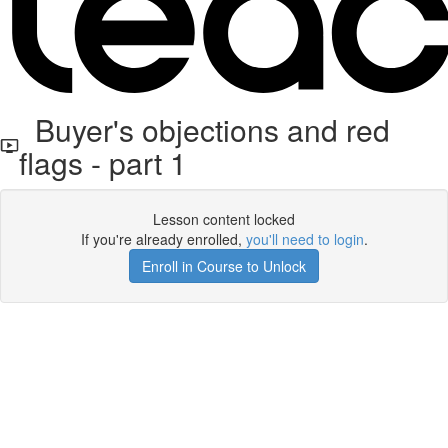
Buyer's objections and red
flags - part 1
Lesson content locked
If you're already enrolled,
you'll need to login
.
Enroll in Course to Unlock