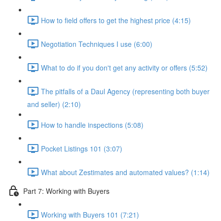
How to field offers to get the highest price (4:15)
Negotiation Techniques I use (6:00)
What to do if you don't get any activity or offers (5:52)
The pitfalls of a Daul Agency (representing both buyer
and seller) (2:10)
How to handle inspections (5:08)
Pocket Listings 101 (3:07)
What about Zestimates and automated values? (1:14)
Part 7: Working with Buyers
Working with Buyers 101 (7:21)