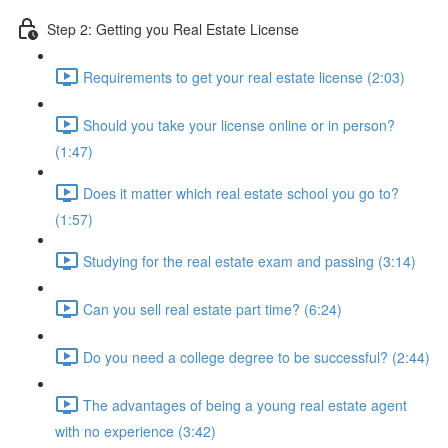
Step 2: Getting you Real Estate License
Requirements to get your real estate license (2:03)
Should you take your license online or in person?
(1:47)
Does it matter which real estate school you go to?
(1:57)
Studying for the real estate exam and passing (3:14)
Can you sell real estate part time? (6:24)
Do you need a college degree to be successful? (2:44)
The advantages of being a young real estate agent
with no experience (3:42)