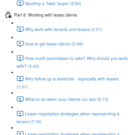
Spotting a "fake" buyer (5:54)
Part 8: Working with lease clients
Why work with tenants and leases (2:51)
How to get lease clients (2:08)
How much commission to take? Who should you work
with? (3:43)
Why follow up is essential - especially with leases
(1:21)
What to do when your clients run late (5:13)
Lease negotiation strategies when representing a
tenant (7:18)
Lease negotiation strategies when representing a