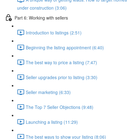
under construction (3:06)
Part 6: Working with sellers
Introduction to listings (2:51)
Beginning the listing appointment (6:40)
The best way to price a listing (7:47)
Seller upgrades prior to listing (3:30)
Seller marketing (6:33)
The Top 7 Seller Objections (9:48)
Launching a listing (11:29)
The best ways to show your listing (8:06)