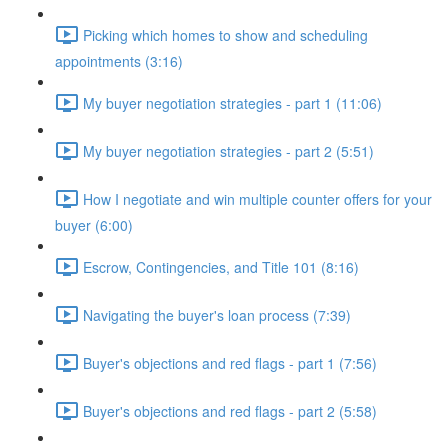
Picking which homes to show and scheduling
appointments (3:16)
My buyer negotiation strategies - part 1 (11:06)
My buyer negotiation strategies - part 2 (5:51)
How I negotiate and win multiple counter offers for your
buyer (6:00)
Escrow, Contingencies, and Title 101 (8:16)
Navigating the buyer's loan process (7:39)
Buyer's objections and red flags - part 1 (7:56)
Buyer's objections and red flags - part 2 (5:58)