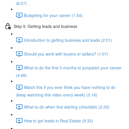
(6:27)
Budgeting for your career (1:54)
Step 5: Getting leads and business
Introduction to getting business and leads (2:51)
Should you work with buyers or sellers? (1:07)
What to do the first 3 months to jumpstart your career
(4:48)
Watch this if you ever think you have nothing to do
(keep watching this video every week) (3:16)
What-to-do when first starting (checklist) (2:33)
How to get leads in Real Estate (9:33)