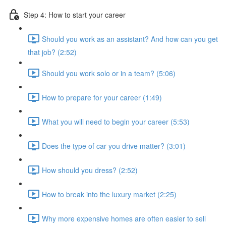
Step 4: How to start your career
Should you work as an assistant? And how can you get
that job? (2:52)
Should you work solo or in a team? (5:06)
How to prepare for your career (1:49)
What you will need to begin your career (5:53)
Does the type of car you drive matter? (3:01)
How should you dress? (2:52)
How to break into the luxury market (2:25)
Why more expensive homes are often easier to sell