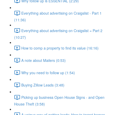
Why follow up is ESSENTIAL (2:29)
Everything about advertising on Craigslist - Part 1
(11:36)
Everything about advertising on Craigslist = Part 2
(10:27)
How to comp a property to find its value (16:16)
A note about Mailers (0:53)
Why you need to follow up (1:54)
Buying Zillow Leads (3:48)
Picking up business Open House Signs - and Open
House Theft (3:58)
A unique way of getting leads: How to target homes