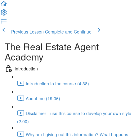
Previous Lesson
Complete and Continue
The Real Estate Agent
Academy
Introduction
Introduction to the course (4:38)
About me (19:06)
Disclaimer - use this course to develop your own style
(2:00)
Why am I giving out this information? What happens